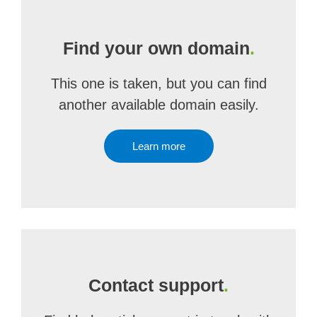
Find your own domain
.
This one is taken, but you can find
another available domain easily.
Learn more
Contact support
.