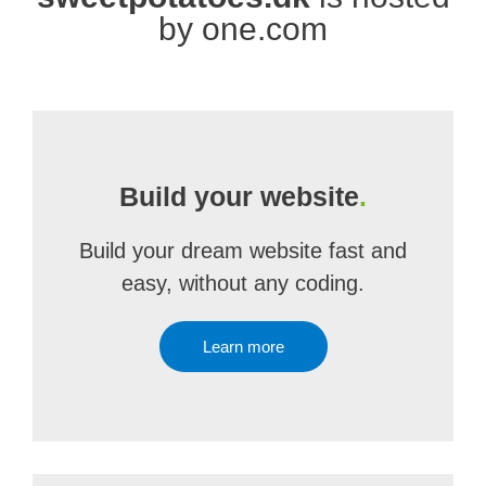
by one.com
Build your website
.
Build your dream website fast and
easy, without any coding.
Learn more