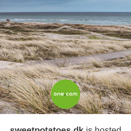
sweetpotatoes.dk
is hosted